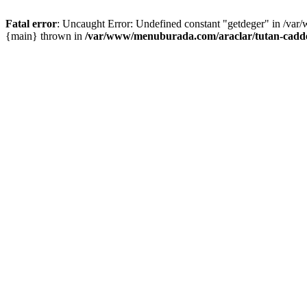
Fatal error
: Uncaught Error: Undefined constant "getdeger" in /var
{main} thrown in
/var/www/menuburada.com/araclar/tutan-cadde