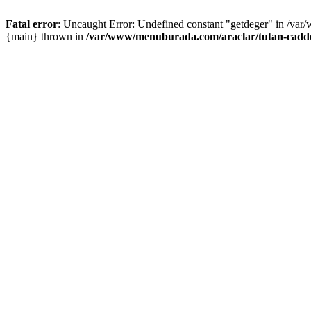
Fatal error
: Uncaught Error: Undefined constant "getdeger" in /var
{main} thrown in
/var/www/menuburada.com/araclar/tutan-cadde