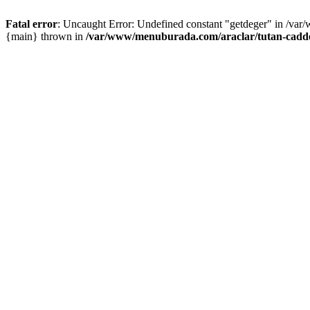
Fatal error
: Uncaught Error: Undefined constant "getdeger" in /var
{main} thrown in
/var/www/menuburada.com/araclar/tutan-cadde