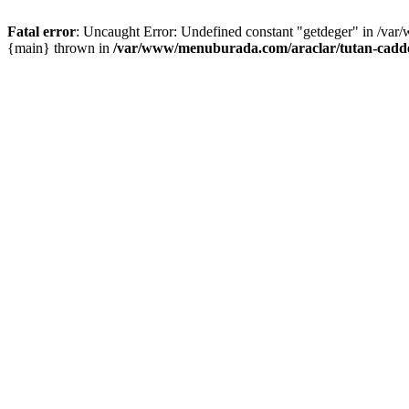
Fatal error
: Uncaught Error: Undefined constant "getdeger" in /var
{main} thrown in
/var/www/menuburada.com/araclar/tutan-cadde