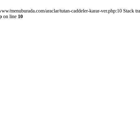
/www/menuburada.com/araclar/tutan-caddeler-karar-ver.php:10 Stack tr
p
on line
10