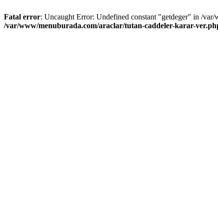
Fatal error
: Uncaught Error: Undefined constant "getdeger" in /var
/var/www/menuburada.com/araclar/tutan-caddeler-karar-ver.ph