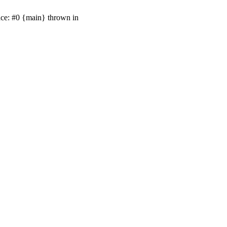
ace: #0 {main} thrown in