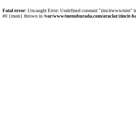
Fatal error
: Uncaught Error: Undefined constant "zincirwwwisim" in
#0 {main} thrown in
/var/www/menuburada.com/araclar/zincir-ba