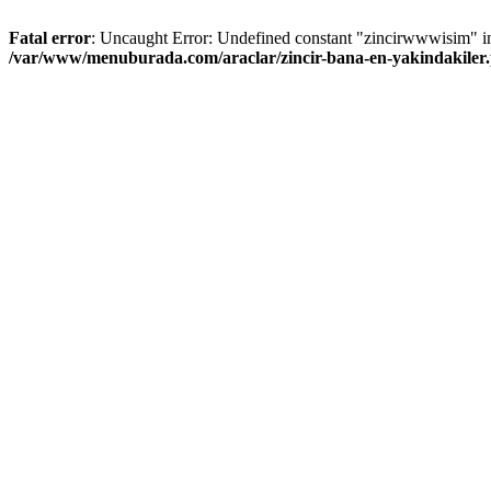
Fatal error
: Uncaught Error: Undefined constant "zincirwwwisim" i
/var/www/menuburada.com/araclar/zincir-bana-en-yakindakiler