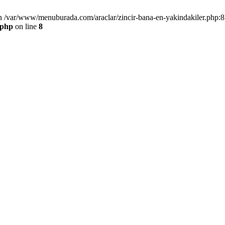
n /var/www/menuburada.com/araclar/zincir-bana-en-yakindakiler.php:8 
.php
on line
8