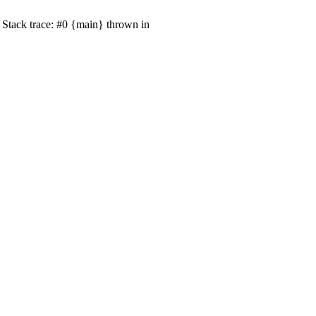
Stack trace: #0 {main} thrown in