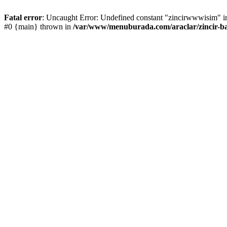
Fatal error
: Uncaught Error: Undefined constant "zincirwwwisim" in
#0 {main} thrown in
/var/www/menuburada.com/araclar/zincir-ba