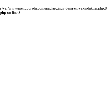
n /var/www/menuburada.com/araclar/zincir-bana-en-yakindakiler.php:8 
.php
on line
8