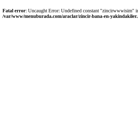
Fatal error
: Uncaught Error: Undefined constant "zincirwwwisim" i
/var/www/menuburada.com/araclar/zincir-bana-en-yakindakiler