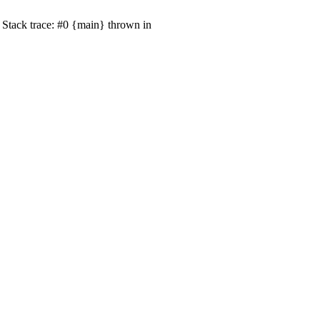
Stack trace: #0 {main} thrown in