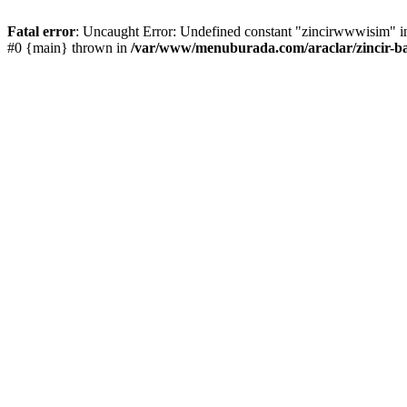
Fatal error
: Uncaught Error: Undefined constant "zincirwwwisim" in
#0 {main} thrown in
/var/www/menuburada.com/araclar/zincir-ba