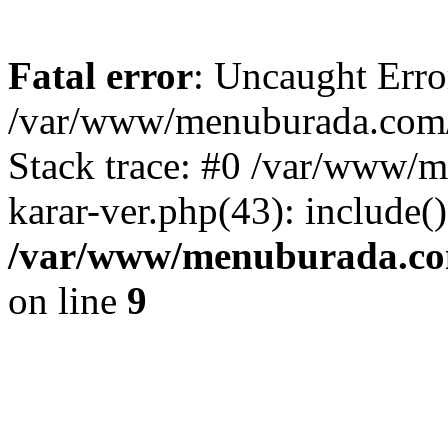
Fatal error
: Uncaught Erro
/var/www/menuburada.com/ar
Stack trace: #0 /var/www/m
karar-ver.php(43): include(
/var/www/menuburada.com/
on line
9