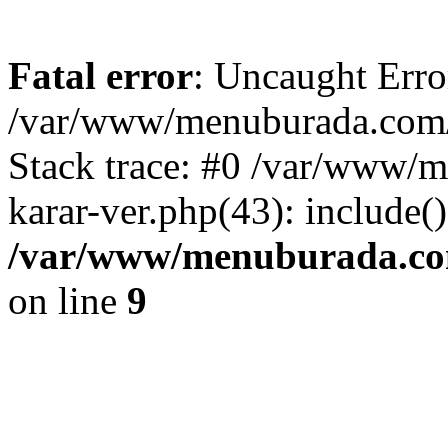
Fatal error
: Uncaught Erro
/var/www/menuburada.com/ar
Stack trace: #0 /var/www/m
karar-ver.php(43): include(
/var/www/menuburada.com/
on line
9