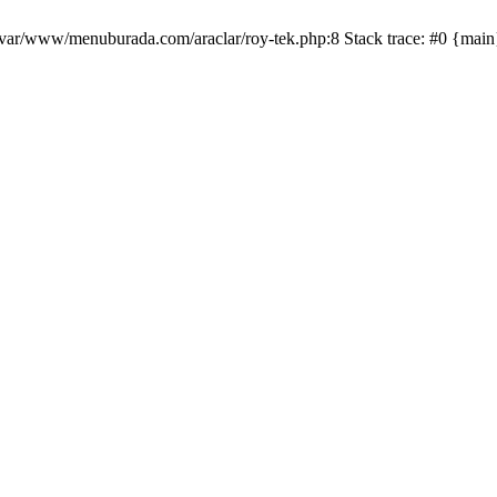
/var/www/menuburada.com/araclar/roy-tek.php:8 Stack trace: #0 {mai