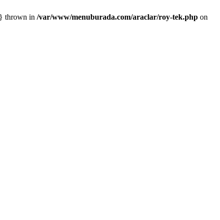
n} thrown in
/var/www/menuburada.com/araclar/roy-tek.php
on