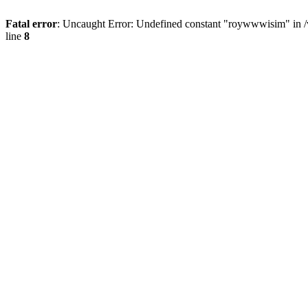
Fatal error
: Uncaught Error: Undefined constant "roywwwisim" in 
line
8