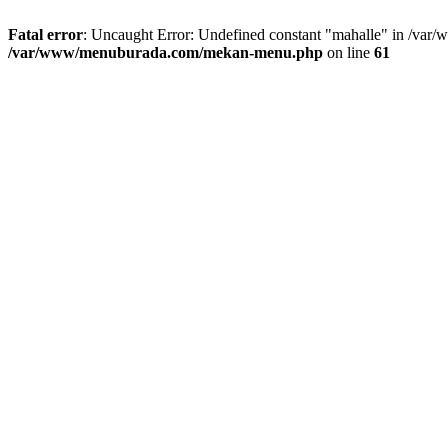
Fatal error
: Uncaught Error: Undefined constant "mahalle" in /va
/var/www/menuburada.com/mekan-menu.php
on line
61