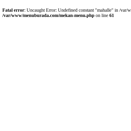
Fatal error
: Uncaught Error: Undefined constant "mahalle" in /va
/var/www/menuburada.com/mekan-menu.php
on line
61