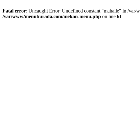
Fatal error
: Uncaught Error: Undefined constant "mahalle" in /va
/var/www/menuburada.com/mekan-menu.php
on line
61